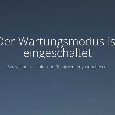
Der Wartungsmodus is
eingeschaltet
Site will be available soon. Thank you for your patience!