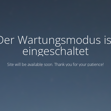
Der Wartungsmodus is
eingeschaltet
Site will be available soon. Thank you for your patience!