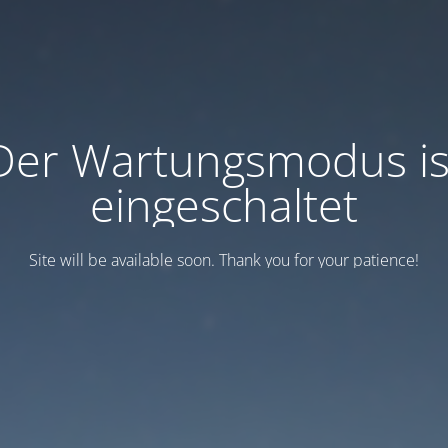
Der Wartungsmodus is
eingeschaltet
Site will be available soon. Thank you for your patience!