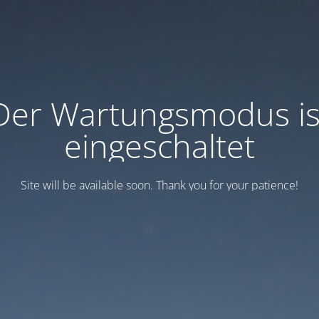
Der Wartungsmodus is
eingeschaltet
Site will be available soon. Thank you for your patience!